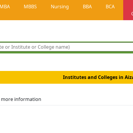
MBA
MBBS
Nursing
BBA
BCA
Institutes and Colleges in Ai
r more information