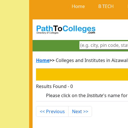
Home
B TECH
Home
>>
Colleges and Institutes in Aizawal
Results Found - 0
Please click on the
Institute
's name fo
<< Previous
Next >>