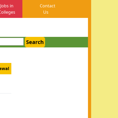
Jobs in
Contact
Colleges
Us
Search
zawal