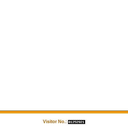
Visitor No.: