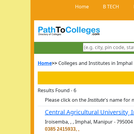
Home
B TECH
Home
>>
Colleges and Institutes in Imphal
Results Found - 6
Please click on the
Institute
's name for 
Central Agricultural University¸
Iroisemba, , , Imphal, Manipur - 795004
0385 2415933, ,