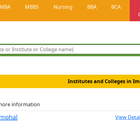
MBA
MBBS
Nursing
BBA
BCA
Institutes and Colleges in I
more information
 Imphal
View Detai