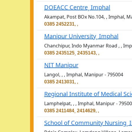
DOEACC Centre¸ Imphal
Akampat, Post BOx No.104, , Imphal, M
0385 2452231, ,
Manipur University¸ Imphal
Chanchipur, Indo Myanmar Road , , Imp
0385 2435125¸ 2435143, ,
NIT Manipur
Langol, , , Imphal, Manipur - 795004
0385 2413031, ,
Regional Institute of Medical Sc
Lamphelpat, , , Imphal, Manipur - 7950
0385 2411484¸ 2414629, ,
School of Community Nursing¸ 