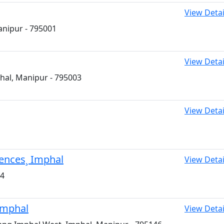
View Detai
anipur - 795001
View Detai
hal, Manipur - 795003
View Detai
iences¸ Imphal
View Detai
04
Imphal
View Detai