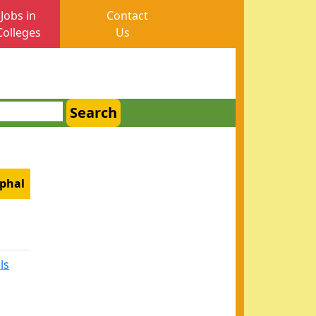
Jobs in
Contact
Colleges
Us
Search
mphal
ls