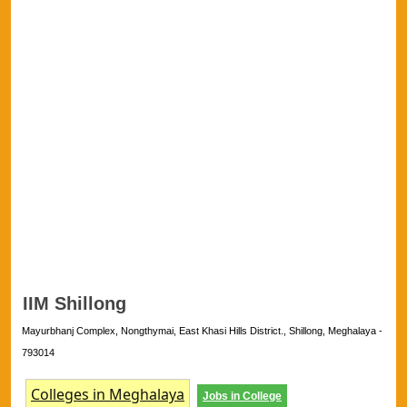
IIM Shillong
Mayurbhanj Complex, Nongthymai, East Khasi Hills District., Shillong, Meghalaya -
793014
Colleges in Meghalaya
Jobs in College