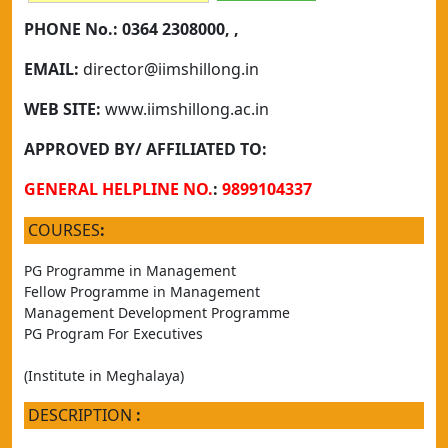
PHONE No.:
0364 2308000, ,
EMAIL:
director@iimshillong.in
WEB SITE:
www.iimshillong.ac.in
APPROVED BY/ AFFILIATED TO:
GENERAL HELPLINE NO.
:
9899104337
COURSES
:
PG Programme in Management
Fellow Programme in Management
Management Development Programme
PG Program For Executives
(Institute in Meghalaya)
DESCRIPTION
: