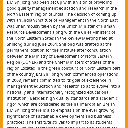
IIM Shillong has been set up with a vision of providing 
good quality management education and research in the 
North Eastern region of India. The decision of coming up 
with an Indian Institute of Management in the North East 
was unanimously taken by the Union Minister of Human 
Resource Development along with the Chief Ministers of 
the North Eastern States in the Review Meeting held at 
Shillong during June 2004. Shillong was drafted as the 
permanent location for the institute after consultation 
between the Ministry of Development of North Eastern 
Region (DONER) and the Chief Ministers of States of the 
region.Located in the green contours of North Eastern part 
of the country¸ IIM Shillong which commenced operations 
in 2008¸ remains committed to its goal of excellence in 
management education and research so as to evolve into a 
nationally and internationally recognized educational 
institution.  Besides high quality standards and academic 
rigor¸ which are considered as the hallmark of an IIM¸ in 
IIM Shillong there is also emphasis on the ever growing 
significance of sustainable development and business 
practices. The Institute strives to impart to its students 