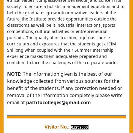
ethical values¸ compassionate behaviour¸ and concern for 
society. To ensure a holistic management education and to 
help the graduates grow into innovative leaders of the 
future¸ the Institute provides opportunities outside the 
classrooms as well¸ be it industrial interactions¸ sports 
competitions¸ cultural activities or entrepreneurial 
pursuits. The quality of instruction¸ rigorous course 
curriculum and exposures that the students get at IIM 
Shillong when coupled with their Summer Internship 
experience makes them adequately prepared and 
confident to face the challenges of the corporate world.
NOTE:
The information given is the best of our
knowledge collected from various sources for the
benefit of the students, if any correction needed or
removal of the information completely please write
email at
pathtocolleges@gmail.com
Visitor No.: