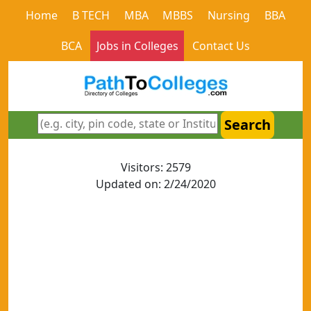
Home
B TECH
MBA
MBBS
Nursing
BBA
BCA
Jobs in Colleges
Contact Us
Search
Visitors: 2579
Updated on: 2/24/2020