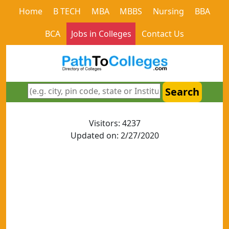
Home
B TECH
MBA
MBBS
Nursing
BBA
BCA
Jobs in Colleges
Contact Us
Search
Visitors: 4237
Updated on: 2/27/2020