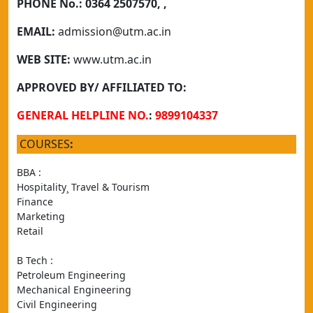
PHONE No.:
0364 2507570, ,
EMAIL:
admission@utm.ac.in
WEB SITE:
www.utm.ac.in
APPROVED BY/ AFFILIATED TO:
GENERAL HELPLINE NO.
:
9899104337
COURSES
:
BBA : 
Hospitality¸ Travel & Tourism
Finance
Marketing
Retail
B Tech :
Petroleum Engineering
Mechanical Engineering
Civil Engineering