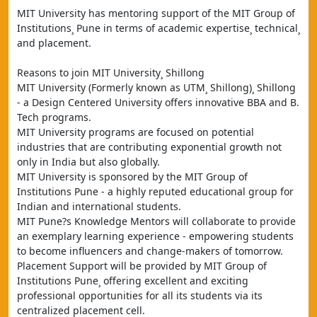
MIT University has mentoring support of the MIT Group of 
Institutions¸ Pune in terms of academic expertise¸ technical¸ 
and placement.
Reasons to join MIT University¸ Shillong
MIT University (Formerly known as UTM¸ Shillong)¸ Shillong 
- a Design Centered University offers innovative BBA and B. 
Tech programs.
MIT University programs are focused on potential 
industries that are contributing exponential growth not 
only in India but also globally.
MIT University is sponsored by the MIT Group of 
Institutions Pune - a highly reputed educational group for 
Indian and international students.
MIT Pune?s Knowledge Mentors will collaborate to provide 
an exemplary learning experience - empowering students 
to become influencers and change-makers of tomorrow.
Placement Support will be provided by MIT Group of 
Institutions Pune¸ offering excellent and exciting 
professional opportunities for all its students via its 
centralized placement cell.