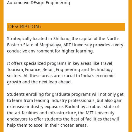
Automotive DEsign Engineering
DESCRIPTION
:
Strategically located in Shillong¸ the capital of the North-
Eastern State of Meghalaya¸ MIT University provides a very 
conducive environment for higher learning.
It offers specialized programs in key areas like Travel¸ 
Tourism¸ Finance¸ Retail¸ Engineering and Technology 
sectors. All these areas are crucial to India's economic 
growth and the next leap ahead.
Students enrolling for graduate programs will not only get 
to learn from leading industry professionals¸ but also gain 
extensive industry exposure. Backed by a robust state-of-
the-art facilities and infrastructure¸ the MIT University 
endeavors to offer students the best of facilities that will 
help them to excel in their chosen areas.