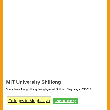
MIT University Shillong
Sunny View, Nongshilliang, Nongthymmai, Shillong, Meghalaya - 793014
Colleges in Meghalaya
Jobs in College