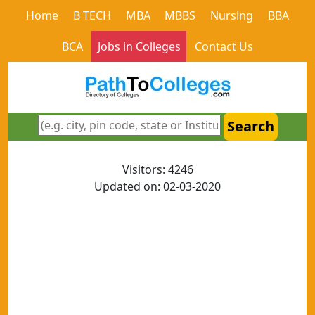
Home
B TECH
MBA
MBBS
Nursing
BBA
BCA
Jobs in Colleges
Contact Us
Search
Visitors: 4246
Updated on: 02-03-2020