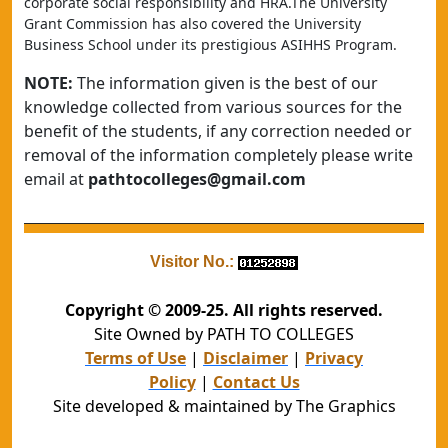
corporate social responsibility and HRA.The University 
Grant Commission has also covered the University 
Business School under its prestigious ASIHHS Program.
NOTE:
The information given is the best of our
knowledge collected from various sources for the
benefit of the students, if any correction needed or
removal of the information completely please write
email at
pathtocolleges@gmail.com
Visitor No.:
Copyright © 2009-25. All rights reserved.
Site Owned by PATH TO COLLEGES
Terms of Use
|
Disclaimer
|
Privacy
Policy
|
Contact Us
Site developed & maintained by The Graphics