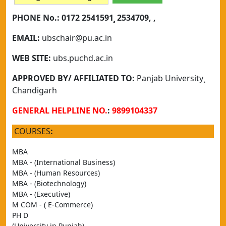
PHONE No.:
0172 2541591¸ 2534709, ,
EMAIL:
ubschair@pu.ac.in
WEB SITE:
ubs.puchd.ac.in
APPROVED BY/ AFFILIATED TO:
Panjab University¸
Chandigarh
GENERAL HELPLINE NO.
:
9899104337
COURSES
:
MBA
MBA - (International Business)
MBA - (Human Resources)
MBA - (Biotechnology)
MBA - (Executive)
M COM - ( E-Commerce)
PH D
(University in Punjab)