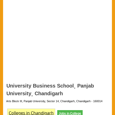
University Business School¸ Panjab
University¸ Chandigarh
Arts Block III, Panjab University, Sector 14, Chandigarh, Chandigarh - 160014
Colleges in Chandigarh
Jobs in College