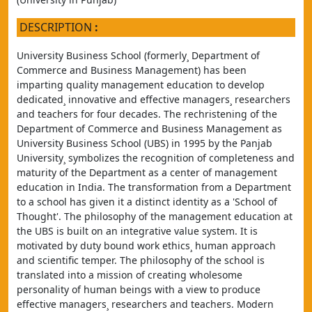
DESCRIPTION
:
University Business School (formerly¸ Department of 
Commerce and Business Management) has been 
imparting quality management education to develop 
dedicated¸ innovative and effective managers¸ researchers 
and teachers for four decades. The rechristening of the 
Department of Commerce and Business Management as 
University Business School (UBS) in 1995 by the Panjab 
University¸ symbolizes the recognition of completeness and 
maturity of the Department as a center of management 
education in India. The transformation from a Department 
to a school has given it a distinct identity as a 'School of 
Thought'. The philosophy of the management education at 
the UBS is built on an integrative value system. It is 
motivated by duty bound work ethics¸ human approach 
and scientific temper. The philosophy of the school is 
translated into a mission of creating wholesome 
personality of human beings with a view to produce 
effective managers¸ researchers and teachers. Modern 