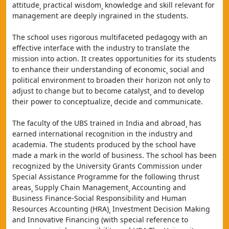
attitude¸ practical wisdom¸ knowledge and skill relevant for 
management are deeply ingrained in the students.
The school uses rigorous multifaceted pedagogy with an 
effective interface with the industry to translate the 
mission into action. It creates opportunities for its students 
to enhance their understanding of economic¸ social and 
political environment to broaden their horizon not only to 
adjust to change but to become catalyst¸ and to develop 
their power to conceptualize¸ decide and communicate.
The faculty of the UBS trained in India and abroad¸ has 
earned international recognition in the industry and 
academia. The students produced by the school have 
made a mark in the world of business. The school has been 
recognized by the University Grants Commission under 
Special Assistance Programme for the following thrust 
areas¸ Supply Chain Management¸ Accounting and 
Business Finance-Social Responsibility and Human 
Resources Accounting (HRA)¸ Investment Decision Making 
and Innovative Financing (with special reference to 