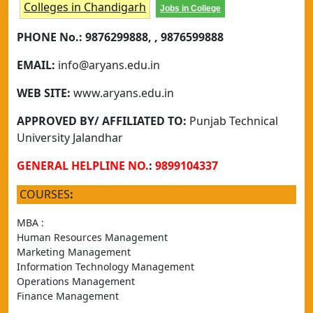
Colleges in Chandigarh
Jobs in College
PHONE No.:
9876299888, , 9876599888
EMAIL:
info@aryans.edu.in
WEB SITE:
www.aryans.edu.in
APPROVED BY/ AFFILIATED TO:
Punjab Technical
University Jalandhar
GENERAL HELPLINE NO.
:
9899104337
COURSES
:
MBA :
Human Resources Management
Marketing Management
Information Technology Management
Operations Management
Finance Management