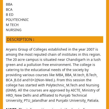
BBA
BCA
B ED
POLYTECHNIC
M TECH
NURSING
DESCRIPTION
:
Aryans Group of Colleges established in the year 2007 is 
among the most reputed chain of institutes in this region. 
The 20 acre campus is situated near Chandigarh in a lush 
green and a pollution free environment. The college is 
catering to the educational needs of the society by 
providing various courses like MBA¸ BBA¸ M.tech¸ B.Tech¸ 
BCA ¸B.Ed and10+2(Non-Med.). From this session the 
college has started with Polytechnic¸ M.Tech and Nursing 
(GNM). All the courses are approved by AICTE¸ Ministry of 
HRD¸ New Delhi and affiliated to Punjab Technical 
University¸ PTU¸ Jalandhar and Punjabi University¸ Patiala.