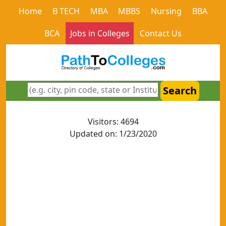
Home
B TECH
MBA
MBBS
Nursing
BBA
BCA
Jobs in Colleges
Contact Us
Search
Visitors: 4694
Updated on: 1/23/2020