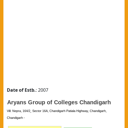
Date of Estb.
: 2007
Aryans Group of Colleges Chandigarh
Vill. Nepra, 164/2¸ Sector 16A, Chandigarh Patiala Highway, Chandigarh,
Chandigarh -