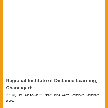
Regional Institute of Distance Learning¸
Chandigarh
SCO 84¸ First Floor, Sector 38C, Near Gobind Sweets, Chandigarh, Chandigarh -
160036