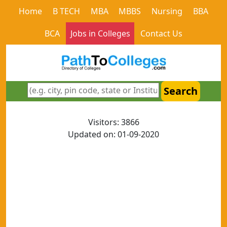
Home
B TECH
MBA
MBBS
Nursing
BBA
BCA
Jobs in Colleges
Contact Us
Search
Visitors: 3866
Updated on: 01-09-2020