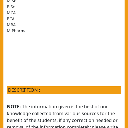
M Sc
B Sc
MCA
BCA
MBA
M Pharma
DESCRIPTION
:
NOTE:
The information given is the best of our
knowledge collected from various sources for the
benefit of the students, if any correction needed or
removal of the information completely please write