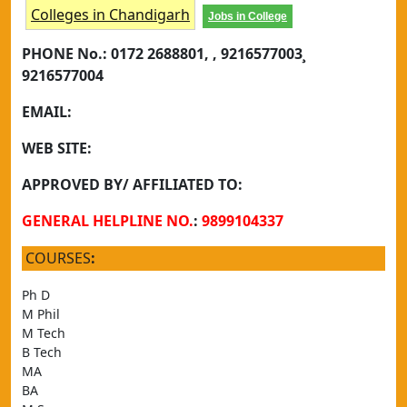
Colleges in Chandigarh
Jobs in College
PHONE No.:
0172 2688801, , 9216577003¸
9216577004
EMAIL:
WEB SITE:
APPROVED BY/ AFFILIATED TO:
GENERAL HELPLINE NO.
:
9899104337
COURSES
:
Ph D
M Phil
M Tech
B Tech
MA
BA