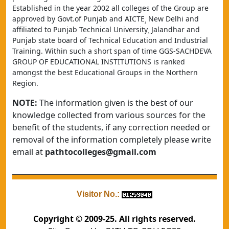
Established in the year 2002 all colleges of the Group are 
approved by Govt.of Punjab and AICTE¸ New Delhi and 
affiliated to Punjab Technical University¸ Jalandhar and 
Punjab state board of Technical Education and Industrial 
Training. Within such a short span of time GGS-SACHDEVA 
GROUP OF EDUCATIONAL INSTITUTIONS is ranked 
amongst the best Educational Groups in the Northern 
Region.
NOTE:
The information given is the best of our
knowledge collected from various sources for the
benefit of the students, if any correction needed or
removal of the information completely please write
email at
pathtocolleges@gmail.com
Visitor No.:
Copyright © 2009-25. All rights reserved.