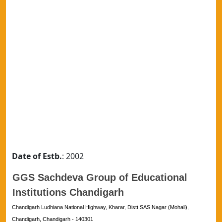
Date of Estb.
: 2002
GGS Sachdeva Group of Educational
Institutions Chandigarh
Chandigarh Ludhiana National Highway, Kharar, Distt SAS Nagar (Mohali),
Chandigarh, Chandigarh - 140301