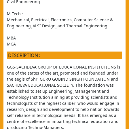
Civil Engineering
M Tech :
Mechanical¸ Electrical¸ Electronics¸ Computer Science & 
Engineering¸ VLSI Design¸ and Thermal Engineering
MBA
MCA
DESCRIPTION
:
GGS-SACHDEVA GROUP OF EDUCATIONAL INSTITUTIONS is 
one of the states of the art¸ promoted and founded under 
the aegis of Shri GURU GOBIND SINGH FOUNDATION and 
SACHDEVA EDUCATIONAL SOCIETY. The foundation was 
established to set up Engineering¸ Management and 
Technology Institution aiming at providing scientists and 
technologists of the highest caliber¸ who would engage in 
research¸ design and development to help nation towards 
self reliance in technological needs. It has emerged as a 
centre of excellence in imparting technical education and 
producing Techno-Managers.