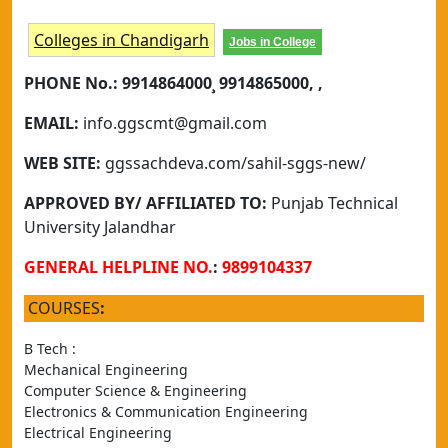
Colleges in Chandigarh
Jobs in College
PHONE No.:
9914864000¸ 9914865000, ,
EMAIL:
info.ggscmt@gmail.com
WEB SITE:
ggssachdeva.com/sahil-sggs-new/
APPROVED BY/ AFFILIATED TO:
Punjab Technical
University Jalandhar
GENERAL HELPLINE NO.
:
9899104337
COURSES
:
B Tech :
Mechanical Engineering	
Computer Science & Engineering
Electronics & Communication Engineering
Electrical Engineering	