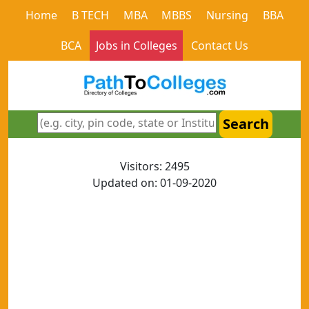
Home
B TECH
MBA
MBBS
Nursing
BBA
BCA
Jobs in Colleges
Contact Us
Search
Visitors: 2495
Updated on: 01-09-2020