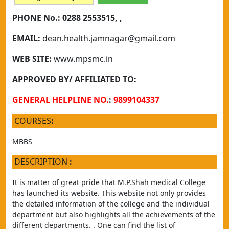
PHONE No.:
0288 2553515, ,
EMAIL:
dean.health.jamnagar@gmail.com
WEB SITE:
www.mpsmc.in
APPROVED BY/ AFFILIATED TO:
GENERAL HELPLINE NO.
:
9899104337
COURSES
:
MBBS
DESCRIPTION
:
It is matter of great pride that M.P.Shah medical College 
has launched its website. This website not only provides 
the detailed information of the college and the individual 
department but also highlights all the achievements of the 
different departments. . One can find the list of 