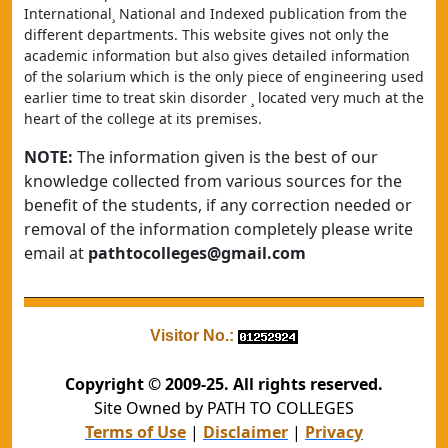
International¸ National and Indexed publication from the 
different departments. This website gives not only the 
academic information but also gives detailed information 
of the solarium which is the only piece of engineering used 
earlier time to treat skin disorder ¸ located very much at the 
heart of the college at its premises.
NOTE:
The information given is the best of our
knowledge collected from various sources for the
benefit of the students, if any correction needed or
removal of the information completely please write
email at
pathtocolleges@gmail.com
Visitor No.:
Copyright © 2009-25. All rights reserved.
Site Owned by PATH TO COLLEGES
Terms of Use
|
Disclaimer
|
Privacy