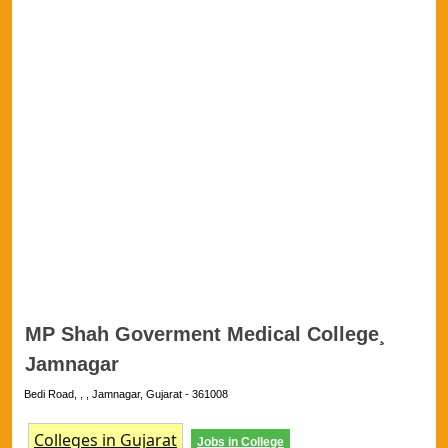
MP Shah Goverment Medical College¸
Jamnagar
Bedi Road, , , Jamnagar, Gujarat - 361008
Colleges in Gujarat
Jobs in College