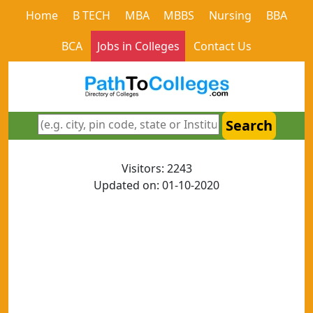
Home
B TECH
MBA
MBBS
Nursing
BBA
BCA
Jobs in Colleges
Contact Us
Search
Visitors: 2243
Updated on: 01-10-2020