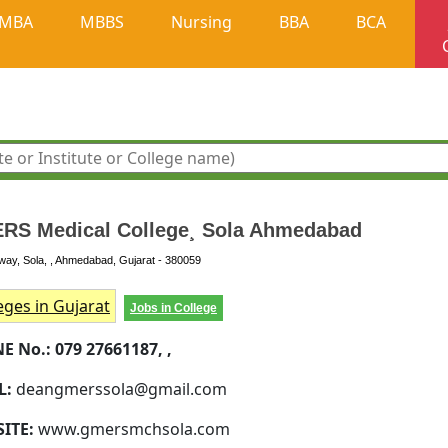
MBA
MBBS
Nursing
BBA
BCA
RS Medical College¸ Sola Ahmedabad
ay, Sola, , Ahmedabad, Gujarat - 380059
eges in Gujarat
Jobs in College
E No.:
079 27661187, ,
L:
deangmerssola@gmail.com
SITE:
www.gmersmchsola.com