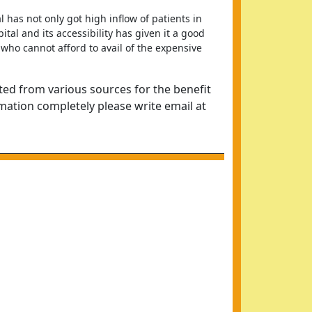
 has not only got high inflow of patients in 
al and its accessibility has given it a good 
who cannot afford to avail of the expensive 
ted from various sources for the benefit
rmation completely please write email at