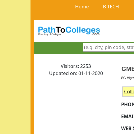
Home
B TECH
Visitors: 2253
GME
Updated on: 01-11-2020
SG Highw
Coll
PHON
EMAI
WEB 