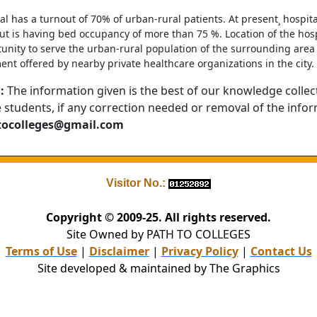
al has a turnout of 70% of urban-rural patients. At present¸ hospital
t is having bed occupancy of more than 75 %. Location of the hospit
unity to serve the urban-rural population of the surrounding area 
ent offered by nearby private healthcare organizations in the city.
:
The information given is the best of our knowledge collec
e students, if any correction needed or removal of the info
tocolleges@gmail.com
Visitor No.:
Copyright © 2009-25. All rights reserved.
Site Owned by PATH TO COLLEGES
Terms of Use
|
Disclaimer
|
Privacy Policy
|
Contact Us
Site developed & maintained by The Graphics