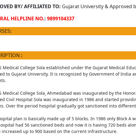
OVED BY/ AFFILIATED TO:
Gujarat University & Approved by
RAL HELPLINE NO.
:
9899104337
RSES
:
CRIPTION
:
Medical College Sola established under the Gujarat Medical Educ
ated to Gujarat University. It is recognized by Government of India 
ts.
Medical College Sola¸ Ahmedabad was inaugurated by the Honorabl
ed Civil Hospital Sola was inaugurated in 1986 and started providi
es. Over the period hospital gradually got sanctioned into different
spital plan is basically made up of 5 blocks. In 1986 only Block A wa
ospital had 56 sanctioned beds and now it is having 720 beds along
 increased up to 900 based on the current infrastructure.