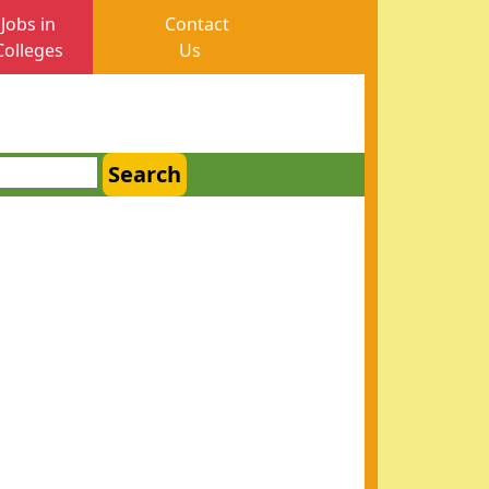
Jobs in
Contact
Colleges
Us
Search