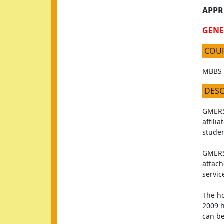
APPR
GENE
COU
MBBS
DES
GMERS 
affili
studen
GMERS 
attach
servic
The ho
2009 h
can be