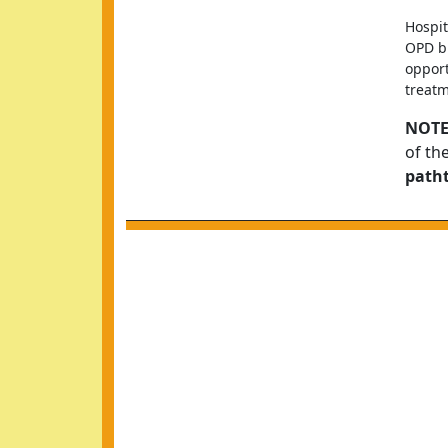
Hospit
OPD bu
opport
treatm
NOTE
of th
path