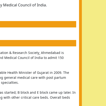
 Medical Council of India.
ation & Research Society¸ Ahmedabad is 
and Medical Council of India to admit 150 
e Health Minister of Gujarat in 2009. The 
ng general medical care with post partum 
 specialties.
s started; B block and E block came up later. In 
 with other critical care beds. Overall beds 