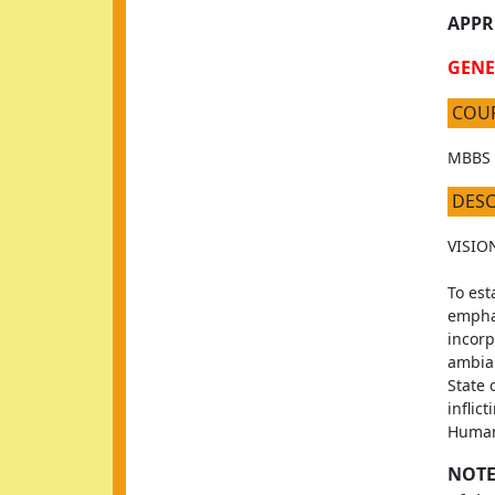
APPR
GENE
COU
MBBS
DES
VISIO
To est
emphas
incorp
ambian
State 
inflic
Human
NOTE