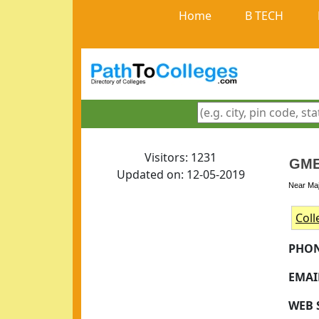
Home
B TECH
Visitors: 1231
GME
Updated on: 12-05-2019
Near Maj
Coll
PHON
EMAI
WEB 