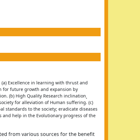
 (a) Excellence in learning with thrust and 
 for future growth and expansion by 
. (b) High Quality Research inclination¸ 
ciety for alleviation of Human suffering. (c) 
al standards to the society; eradicate diseases 
ls and help in the Evolutionary progress of the 
ted from various sources for the benefit