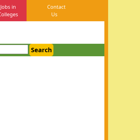
Jobs in
Contact
Colleges
Us
Search