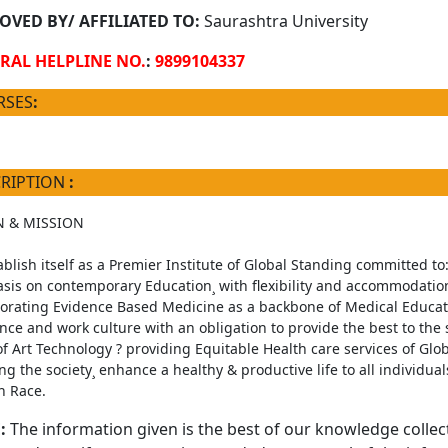
OVED BY/ AFFILIATED TO:
Saurashtra University
RAL HELPLINE NO.
:
9899104337
RSES
:
CRIPTION
:
N & MISSION
ablish itself as a Premier Institute of Global Standing committed to:
is on contemporary Education¸ with flexibility and accommodation
orating Evidence Based Medicine as a backbone of Medical Education
ce and work culture with an obligation to provide the best to the so
of Art Technology ? providing Equitable Health care services of Glob
ting the society¸ enhance a healthy & productive life to all individua
 Race.
:
The information given is the best of our knowledge collec