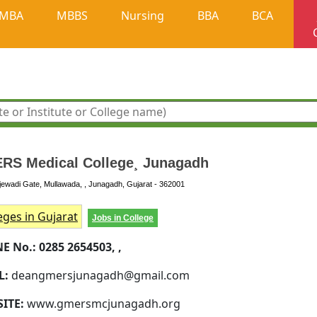
MBA
MBBS
Nursing
BBA
BCA
RS Medical College¸ Junagadh
ewadi Gate, Mullawada, , Junagadh, Gujarat - 362001
eges in Gujarat
Jobs in College
E No.:
0285 2654503, ,
L:
deangmersjunagadh@gmail.com
SITE:
www.gmersmcjunagadh.org