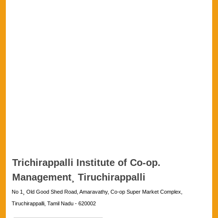
Trichirappalli Institute of Co-op.
Management¸ Tiruchirappalli
No 1¸ Old Good Shed Road, Amaravathy, Co-op Super Market Complex,
Tiruchirappalli, Tamil Nadu - 620002