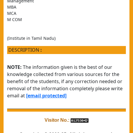
Management 
MBA
MCA
M COM
(Institute in Tamil Nadu)
DESCRIPTION
:
NOTE:
The information given is the best of our
knowledge collected from various sources for the
benefit of the students, if any correction needed or
removal of the information completely please write
email at
[email protected]
Visitor No.: