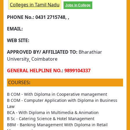
Colleges in Tamil Nadu
Jobs in College
PHONE No.:
0431 2715748, ,
EMAIL:
WEB SITE:
APPROVED BY/ AFFILIATED TO:
Bharathiar
University¸ Coimbatore
GENERAL HELPLINE NO.
:
9899104337
COURSES
:
B COM - With Diploma in Cooperative management
B COM - Computer Application with Diploma in Business 
Law
BCA - With Diploma in Multimedia & Animation
B Sc - Catering Science & Hotel Management
BBM - Banking Management With Diploma in Retail 