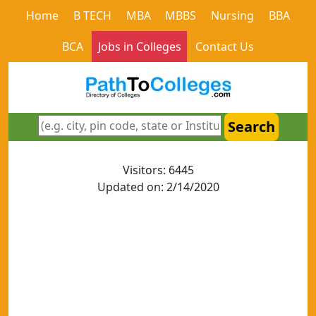
Home
B TECH
MBA
MBBS
Nursing
BBA
BCA
Jobs in Colleges
Contact Us
Search
Visitors: 6445
Updated on: 2/14/2020