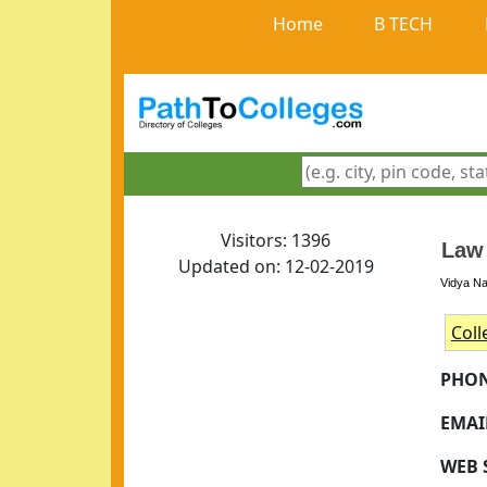
Home
B TECH
Visitors: 1396
Law
Updated on: 12-02-2019
Vidya Na
Coll
PHON
EMAI
WEB S