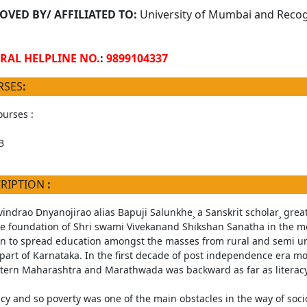
OVED BY/ AFFILIATED TO:
University of Mumbai and Recogn
RAL HELPLINE NO.
:
9899104337
RSES
:
urses :
B
CRIPTION
:
vindrao Dnyanojirao alias Bapuji Salunkhe¸ a Sanskrit scholar¸ great
he foundation of Shri swami Vivekanand Shikshan Sanatha in the mo
n to spread education amongst the masses from rural and semi ur
part of Karnataka. In the first decade of post independence era mo
stern Maharashtra and Marathwada was backward as far as literac
racy and so poverty was one of the main obstacles in the way of soc