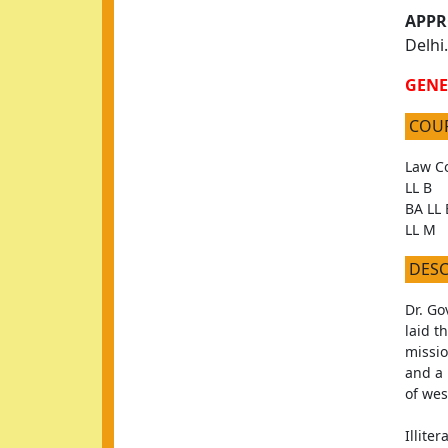
APPR
Delhi.
GENE
COU
Law Co
LL B
BA LL 
LL M
DES
Dr. Go
laid t
missio
and a 
of we
Illite