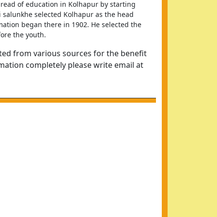
ead of education in Kolhapur by starting 
i salunkhe selected Kolhapur as the head 
ation began there in 1902. He selected the 
ore the youth.
ted from various sources for the benefit
rmation completely please write email at