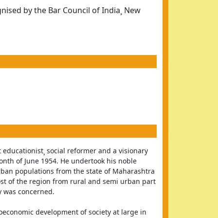
ised by the Bar Council of India¸ New
 educationist¸ social reformer and a visionary 
nth of June 1954. He undertook his noble 
ban populations from the state of Maharashtra 
st of the region from rural and semi urban part 
y was concerned.
ioeconomic development of society at large in 