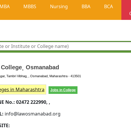
MBA
MBBS
Nursing
BBA
BCA
 College¸ Osmanabad
gar, Tambri Vibhag, , Osmanabad, Maharashtra - 413501
eges in Maharashtra
Jobs in College
E No.:
02472 222990, ,
L:
info@lawosmanabad.org
ITE: