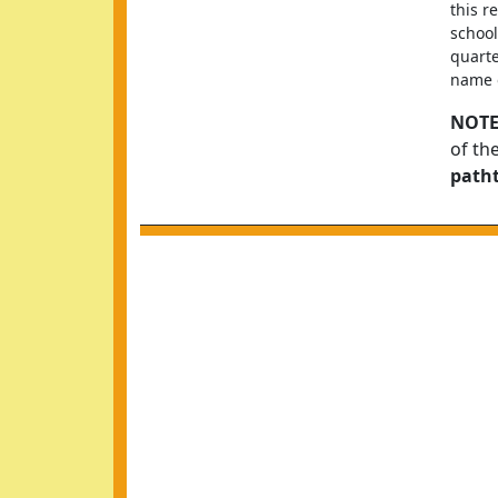
this r
school
quarte
name o
NOTE
of th
path