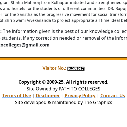
egion. Shahu Maharaj from Kolhapur initiated and strengthened spr
s and hostels for the students of different communities. DR. Bapuj
r for the Sanstha as the progressive movement for social transform
f Shri Swami Vivekananda to project appropriate all time ideal bef
:
The information given is the best of our knowledge collec
e students, if any correction needed or removal of the info
tocolleges@gmail.com
Visitor No.:
Copyright © 2009-25. All rights reserved.
Site Owned by PATH TO COLLEGES
Terms of Use
|
Disclaimer
|
Privacy Policy
|
Contact Us
Site developed & maintained by The Graphics