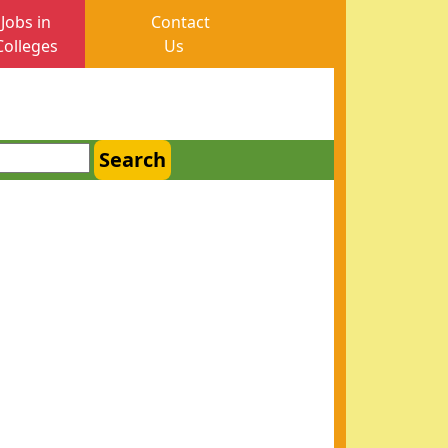
Jobs in
Contact
Colleges
Us
Search