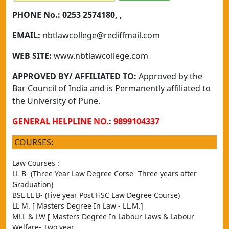
PHONE No.:
0253 2574180, ,
EMAIL:
nbtlawcollege@rediffmail.com
WEB SITE:
www.nbtlawcollege.com
APPROVED BY/ AFFILIATED TO:
Approved by the
Bar Council of India and is Permanently affiliated to
the University of Pune.
GENERAL HELPLINE NO.
:
9899104337
COURSES
:
Law Courses :
LL B- (Three Year Law Degree Corse- Three years after 
Graduation)
BSL LL B- (Five year Post HSC Law Degree Course)
LL M. [ Masters Degree In Law - LL.M.]
MLL & LW [ Masters Degree In Labour Laws & Labour 
Welfare- Two year