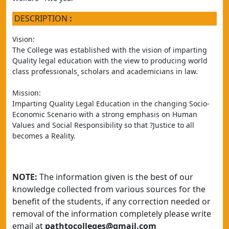
DESCRIPTION
:
Vision:
The College was established with the vision of imparting 
Quality legal education with the view to producing world 
class professionals¸ scholars and academicians in law.
Mission:
Imparting Quality Legal Education in the changing Socio- 
Economic Scenario with a strong emphasis on Human 
Values and Social Responsibility so that ?Justice to all 
becomes a Reality.
NOTE:
The information given is the best of our
knowledge collected from various sources for the
benefit of the students, if any correction needed or
removal of the information completely please write
email at
pathtocolleges@gmail.com