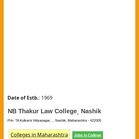
Date of Estb.
: 1969
NB Thakur Law College¸ Nashik
Prin. TA Kulkarni Vidyanagar, , , Nashik, Maharashtra - 422005
Colleges in Maharashtra
Jobs in College