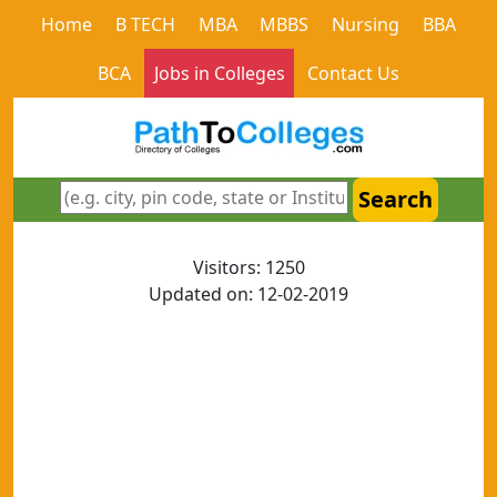
Home
B TECH
MBA
MBBS
Nursing
BBA
BCA
Jobs in Colleges
Contact Us
Search
Visitors: 1250
Updated on: 12-02-2019