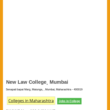
New Law College¸ Mumbai
Senapati bapat Marg, Matunga, , Mumbai, Maharashtra - 400019
Colleges in Maharashtra
Jobs in College