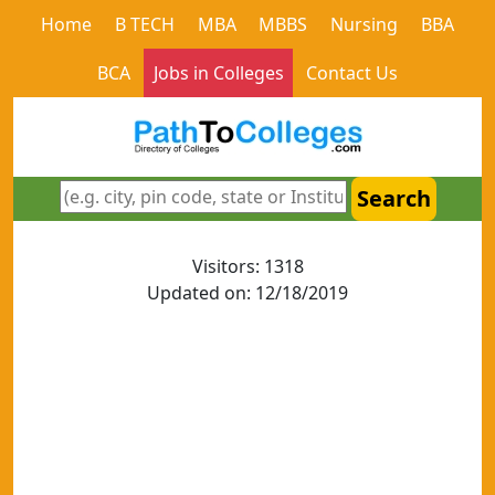
Home
B TECH
MBA
MBBS
Nursing
BBA
BCA
Jobs in Colleges
Contact Us
Search
Visitors: 1318
Updated on: 12/18/2019