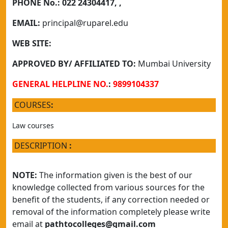
PHONE No.:
022 24304417, ,
EMAIL:
principal@ruparel.edu
WEB SITE:
APPROVED BY/ AFFILIATED TO:
Mumbai University
GENERAL HELPLINE NO.
:
9899104337
COURSES
:
Law courses
DESCRIPTION
:
NOTE:
The information given is the best of our
knowledge collected from various sources for the
benefit of the students, if any correction needed or
removal of the information completely please write
email at
pathtocolleges@gmail.com