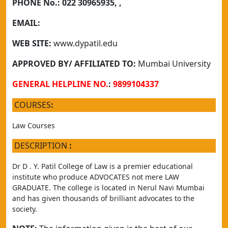
PHONE No.:
022 30965935, ,
EMAIL:
WEB SITE:
www.dypatil.edu
APPROVED BY/ AFFILIATED TO:
Mumbai University
GENERAL HELPLINE NO.
:
9899104337
COURSES
:
Law Courses
DESCRIPTION
:
Dr D . Y. Patil College of Law is a premier educational 
institute who produce ADVOCATES not mere LAW 
GRADUATE. The college is located in Nerul Navi Mumbai 
and has given thousands of brilliant advocates to the 
society.