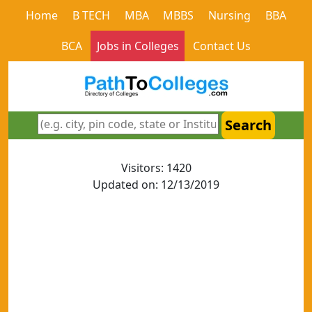
Home
B TECH
MBA
MBBS
Nursing
BBA
BCA
Jobs in Colleges
Contact Us
Search
Visitors: 1420
Updated on: 12/13/2019