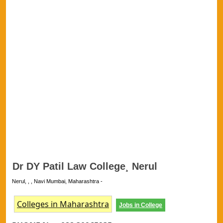
Dr DY Patil Law College¸ Nerul
Nerul, , , Navi Mumbai, Maharashtra -
Colleges in Maharashtra
Jobs in College