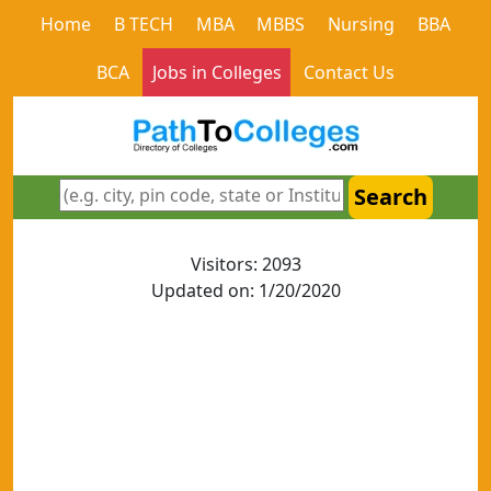
Home
B TECH
MBA
MBBS
Nursing
BBA
BCA
Jobs in Colleges
Contact Us
Search
Visitors: 2093
Updated on: 1/20/2020