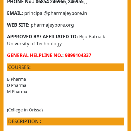
PHONE No.:
06854 246966¸ 246955, ,
EMAIL:
principal@pharmajeypore.in
WEB SITE:
pharmajeypore.org
APPROVED BY/ AFFILIATED TO:
Biju Patnaik
University of Technology
GENERAL HELPLINE NO.
:
9899104337
COURSES
:
B Pharma
D Pharma
M Pharma
(College in Orissa)
DESCRIPTION
: