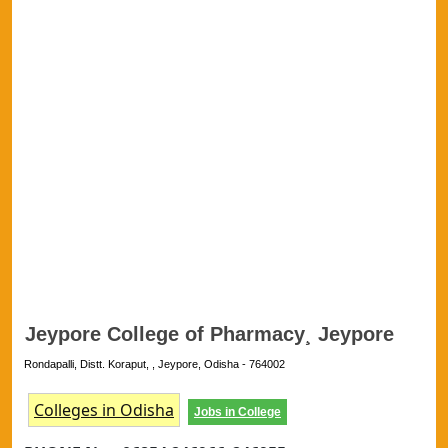
Jeypore College of Pharmacy¸ Jeypore
Rondapalli, Distt. Koraput, , Jeypore, Odisha - 764002
Colleges in Odisha
Jobs in College