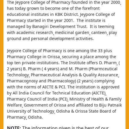
The Jeypore College of Pharmacy founded in the year 2000¸ 
has today grown to become one of the forefront 
educational institutes in KBK District. Jeypore College of 
Pharmacy started in the year 2001.  The institute is 
managed by Banagiri Development Trust.  It is teeming 
with academic research¸ medicinal garden¸ canteen¸ play 
ground and personal development activities.
Jeypore College of Pharmacy is one among the 33 plus 
Pharmacy College in Orissa¸ securing a place among the 
top ten private institutions. The Institute offers D. Pharm¸ ( 
2 years) B. Pharm ( 4 years) and M. Pharm (Pharmceutical 
Technology¸ Pharmaceutical Analysis & Quality Assurance¸ 
Pharmacognosy and Pharmacology) (2 years) complying 
with the norms of AICTE & PCI. The institution is approved 
by All India Council for Technical Education (AICTE)¸ 
Pharmacy Council of India (PCI)¸ Ministry of Health & Family 
Welfare¸ Government of Orissa and affiliated to Biju Patnaik 
University of Technology¸ Odisha & Orissa State Board of 
Pharmacy¸ Odisha.
NOTE:
The information given is the best of our