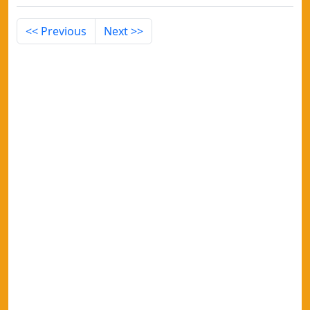
<< Previous
Next >>