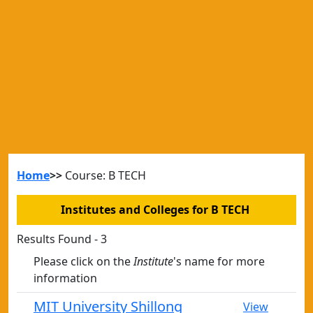
Home
>>
Course: B TECH
Institutes and Colleges for B TECH
Results Found - 3
Please click on the
Institute
's name for more
information
MIT University Shillong
View