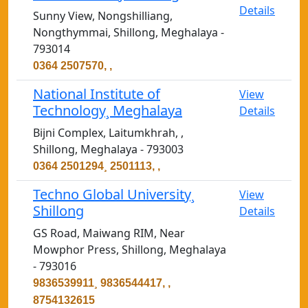
Details
Sunny View, Nongshilliang,
Nongthymmai, Shillong, Meghalaya -
793014
0364 2507570, ,
National Institute of
View
Technology¸ Meghalaya
Details
Bijni Complex, Laitumkhrah, ,
Shillong, Meghalaya - 793003
0364 2501294¸ 2501113, ,
Techno Global University¸
View
Shillong
Details
GS Road, Maiwang RIM, Near
Mowphor Press, Shillong, Meghalaya
- 793016
9836539911¸ 9836544417, ,
8754132615