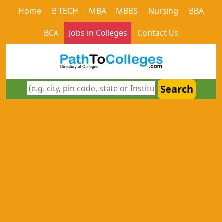
Home
B TECH
MBA
MBBS
Nursing
BBA
BCA
Jobs in Colleges
Contact Us
Search