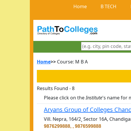
Home
B TECH
Home
>>
Course: M B A
Results Found - 8
Please click on the
Institute
's name for 
Aryans Group of Colleges Chan
Vill. Nepra, 164/2¸ Sector 16A, Chandig
9876299888, , 9876599888