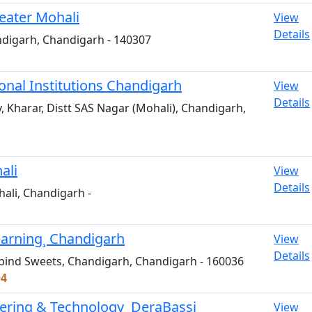
eater Mohali
View
Details
ndigarh, Chandigarh - 140307
nal Institutions Chandigarh
View
Details
 Kharar, Distt SAS Nagar (Mohali), Chandigarh,
ali
View
Details
hali, Chandigarh -
Learning¸ Chandigarh
View
Details
Gobind Sweets, Chandigarh, Chandigarh - 160036
04
eering & Technology¸ DeraBassi
View