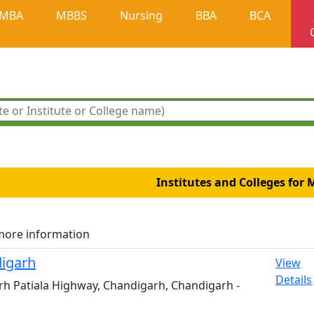
MBA
MBBS
Nursing
BBA
BCA
Institutes and Colleges for 
more information
digarh
View
Details
arh Patiala Highway, Chandigarh, Chandigarh -