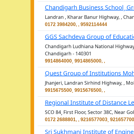
Chandigarh Business School¸ Gr
Landran , Kharar Banur Highway, , Cha
0172 3984200, , 9592114444
GGS Sachdeva Group of Educatio
Chandigarh Ludhiana National Highway,
Chandigarh - 140301
9914864000¸ 9914865000, ,
Quest Group of Institutions Moh
Jhanjeri, Landran Sirhind Highway, , Mo
9915675500¸ 9915676500, ,
Regional Institute of Distance 
SCO 84¸ First Floor, Sector 38C, Near 
0172 2688801, , 9216577003¸ 92165770
Sri Sukhmani Institute of Engin