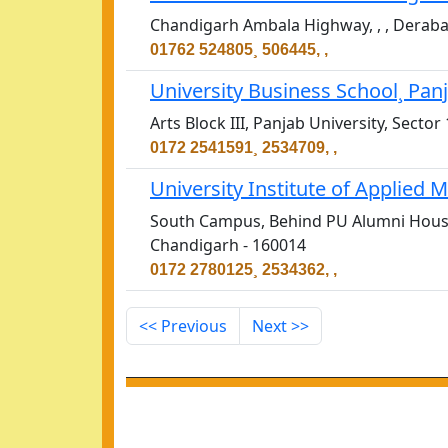
Chandigarh Ambala Highway, , , Deraba
01762 524805¸ 506445, ,
University Business School¸ Pan
Arts Block III, Panjab University, Sect
0172 2541591¸ 2534709, ,
University Institute of Applie
South Campus, Behind PU Alumni House,
Chandigarh - 160014
0172 2780125¸ 2534362, ,
<< Previous
Next >>