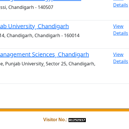
Details
ssi, Chandigarh - 140507
jab University¸ Chandigarh
View
Details
or 14, Chandigarh, Chandigarh - 160014
d Management Sciences¸ Chandigarh
View
Details
 Punjab University¸ Sector 25, Chandigarh,
Visitor No.: