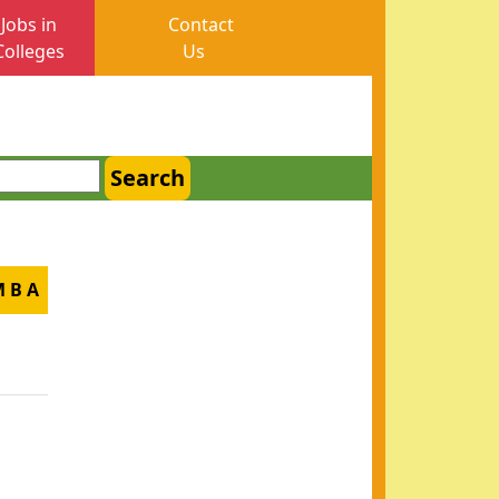
Jobs in
Contact
Colleges
Us
Search
M B A