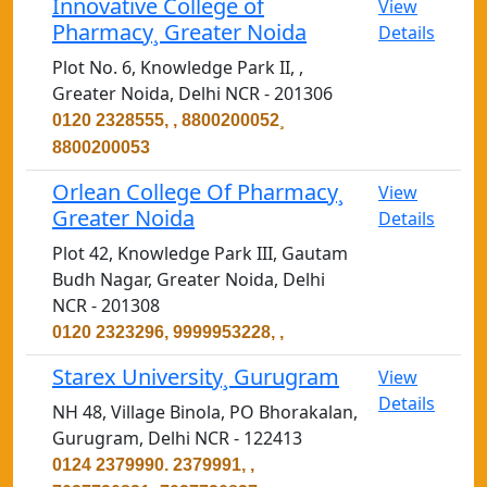
Innovative College of
View
Pharmacy¸ Greater Noida
Details
Plot No. 6, Knowledge Park II, ,
Greater Noida, Delhi NCR - 201306
0120 2328555, , 8800200052¸
8800200053
Orlean College Of Pharmacy¸
View
Greater Noida
Details
Plot 42, Knowledge Park III, Gautam
Budh Nagar, Greater Noida, Delhi
NCR - 201308
0120 2323296, 9999953228, ,
Starex University¸ Gurugram
View
Details
NH 48, Village Binola, PO Bhorakalan,
Gurugram, Delhi NCR - 122413
0124 2379990. 2379991, ,