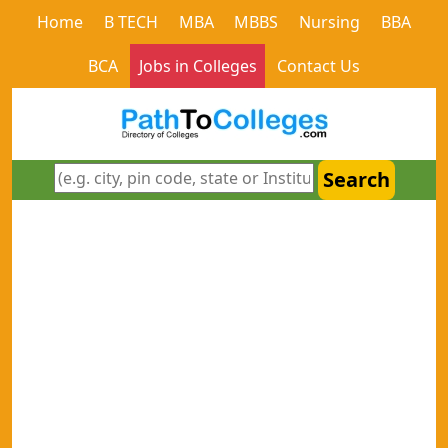
Home
B TECH
MBA
MBBS
Nursing
BBA
BCA
Jobs in Colleges
Contact Us
Search