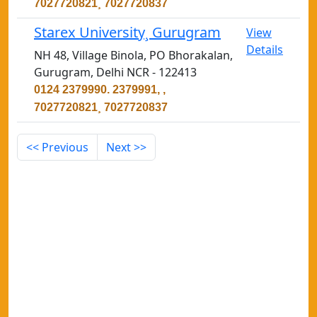
7027720821¸ 7027720837
Starex University¸ Gurugram
View
Details
NH 48, Village Binola, PO Bhorakalan,
Gurugram, Delhi NCR - 122413
0124 2379990. 2379991, ,
7027720821¸ 7027720837
<< Previous
Next >>