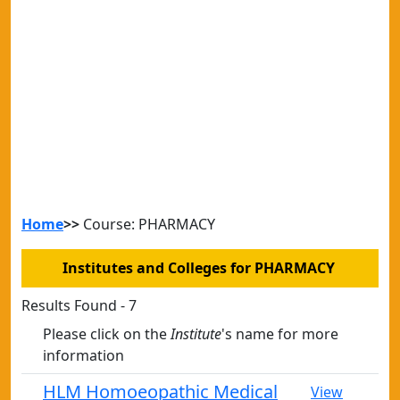
Home
>>
Course: PHARMACY
Institutes and Colleges for PHARMACY
Results Found - 7
Please click on the
Institute
's name for more
information
HLM Homoeopathic Medical
View