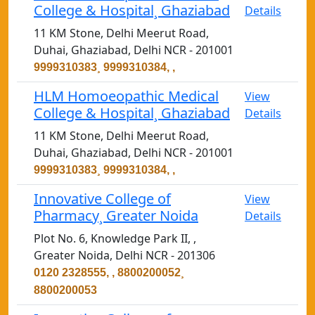
College & Hospital¸ Ghaziabad
Details
11 KM Stone, Delhi Meerut Road,
Duhai, Ghaziabad, Delhi NCR - 201001
9999310383¸ 9999310384, ,
HLM Homoeopathic Medical
View
College & Hospital¸ Ghaziabad
Details
11 KM Stone, Delhi Meerut Road,
Duhai, Ghaziabad, Delhi NCR - 201001
9999310383¸ 9999310384, ,
Innovative College of
View
Pharmacy¸ Greater Noida
Details
Plot No. 6, Knowledge Park II, ,
Greater Noida, Delhi NCR - 201306
0120 2328555, , 8800200052¸
8800200053