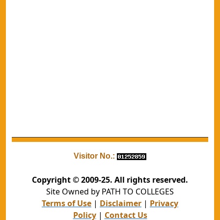
Visitor No.:
Copyright © 2009-25. All rights reserved.
Site Owned by PATH TO COLLEGES
Terms of Use
|
Disclaimer
|
Privacy
Policy
|
Contact Us