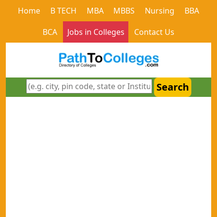
Home
B TECH
MBA
MBBS
Nursing
BBA
BCA
Jobs in Colleges
Contact Us
Search