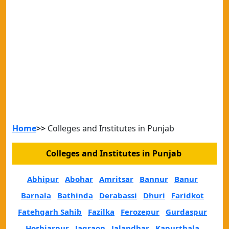
Home
>>
Colleges and Institutes in Punjab
Colleges and Institutes in Punjab
Abhipur
Abohar
Amritsar
Bannur
Banur
Barnala
Bathinda
Derabassi
Dhuri
Faridkot
Fatehgarh Sahib
Fazilka
Ferozepur
Gurdaspur
Hoshiarpur
Jagraon
Jalandhar
Kapurthala