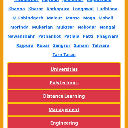
Khanna
Kharar
Kotkapura
Longowal
Ludhiana
M.Gobindgarh
Malout
Mansa
Moga
Mohali
Morinda
Mukerian
Muktsar
Nakodar
Nangal
Nawanshahr
Pathankot
Patiala
Patti
Phagwara
Rajpura
Ropar
Sangrur
Sunam
Talwara
Tarn Taran
Universities
Polytechnics
Distance Learning
Management
Engineering