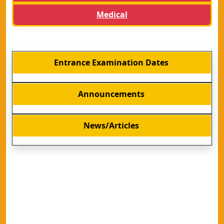
Medical
Entrance Examination Dates
Announcements
News/Articles