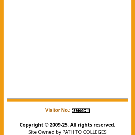
Visitor No.:
Copyright © 2009-25. All rights reserved.
Site Owned by PATH TO COLLEGES