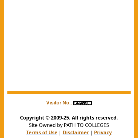
Visitor No.:
Copyright © 2009-25. All rights reserved.
Site Owned by PATH TO COLLEGES
Terms of Use
|
Disclaimer
|
Privacy