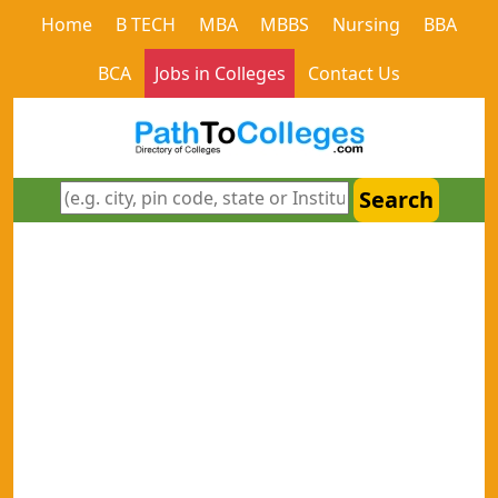
Home
B TECH
MBA
MBBS
Nursing
BBA
BCA
Jobs in Colleges
Contact Us
Search