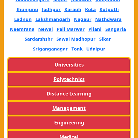
Jhunjunu
Jodhpur
Karauli
Kota
Kotputli
Ladnun
Lakshmangarh
Nagaur
Nathdwara
Neemrana
Newai
Pali Marwar
Pilani
Sangaria
Sardarshshr
Sawai Madhopur
Sikar
Sriganganagar
Tonk
Udaipur
Universities
Polytechnics
Distance Learning
Management
Engineering
Medical