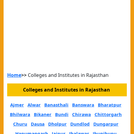
Home
>>
Colleges and Institutes in Rajasthan
Colleges and Institutes in Rajasthan
Ajmer
Alwar
Banasthali
Banswara
Bharatpur
Bhilwara
Bikaner
Bundi
Chirawa
Chittorgarh
Churu
Dausa
Dholpur
Dundlod
Dungarpur
Hanumangarh
Jaipur
Jhalawar
Jhunjhunu