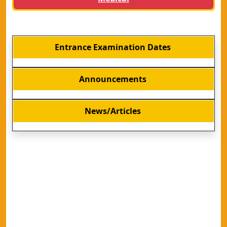
Entrance Examination Dates
Announcements
News/Articles