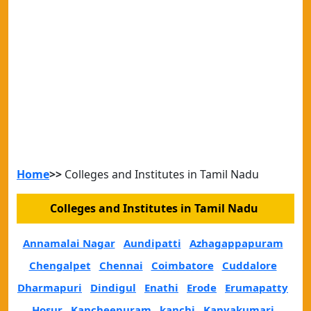
Home
>>
Colleges and Institutes in Tamil Nadu
Colleges and Institutes in Tamil Nadu
Annamalai Nagar
Aundipatti
Azhagappapuram
Chengalpet
Chennai
Coimbatore
Cuddalore
Dharmapuri
Dindigul
Enathi
Erode
Erumapatty
Hosur
Kancheepuram
kanchi
Kanyakumari