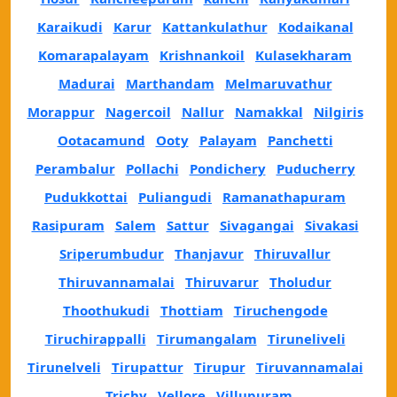
Karaikudi
Karur
Kattankulathur
Kodaikanal
Komarapalayam
Krishnankoil
Kulasekharam
Madurai
Marthandam
Melmaruvathur
Morappur
Nagercoil
Nallur
Namakkal
Nilgiris
Ootacamund
Ooty
Palayam
Panchetti
Perambalur
Pollachi
Pondichery
Puducherry
Pudukkottai
Puliangudi
Ramanathapuram
Rasipuram
Salem
Sattur
Sivagangai
Sivakasi
Sriperumbudur
Thanjavur
Thiruvallur
Thiruvannamalai
Thiruvarur
Tholudur
Thoothukudi
Thottiam
Tiruchengode
Tiruchirappalli
Tirumangalam
Tiruneliveli
Tirunelveli
Tirupattur
Tirupur
Tiruvannamalai
Trichy
Vellore
Villupuram