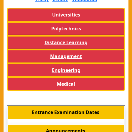
Universities
Polytechnics
Distance Learning
Management
Engineering
Medical
Entrance Examination Dates
Announcements