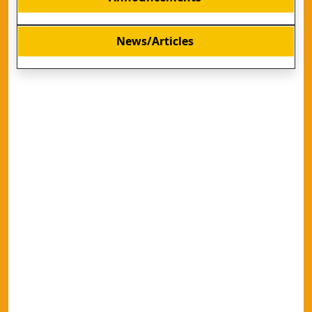
News/Articles