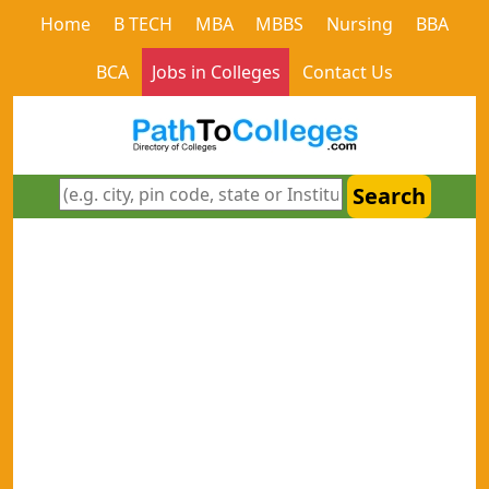
Home
B TECH
MBA
MBBS
Nursing
BBA
BCA
Jobs in Colleges
Contact Us
Search