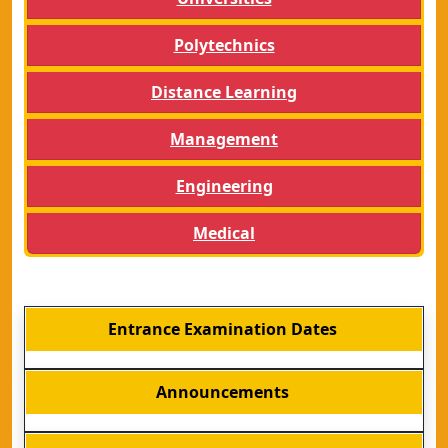
Polytechnics
Distance Learning
Management
Engineering
Medical
Entrance Examination Dates
Announcements