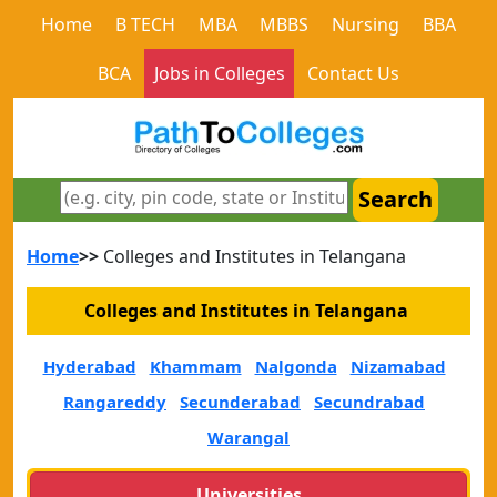
Home
B TECH
MBA
MBBS
Nursing
BBA
BCA
Jobs in Colleges
Contact Us
Search
Home
>>
Colleges and Institutes in Telangana
Colleges and Institutes in Telangana
Hyderabad
Khammam
Nalgonda
Nizamabad
Rangareddy
Secunderabad
Secundrabad
Warangal
Universities