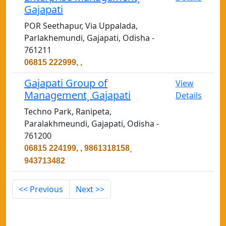
Gajapati
POR Seethapur, Via Uppalada,
Parlakhemundi, Gajapati, Odisha -
761211
06815 222999, ,
Gajapati Group of
View
Management¸ Gajapati
Details
Techno Park, Ranipeta,
Paralakhmeundi, Gajapati, Odisha -
761200
06815 224199, , 9861318158¸
943713482
<< Previous
Next >>