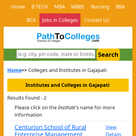
Home
B TECH
MBA
MBBS
Nursing
BBA
BCA
Jobs in Colleges
Contact Us
Search
Home
>>
Colleges and Institutes in Gajapati
Institutes and Colleges in Gajapati
Results Found - 2
Please click on the
Institute
's name for more
information
Centurion School of Rural
View
Enterprise Management¸
Details