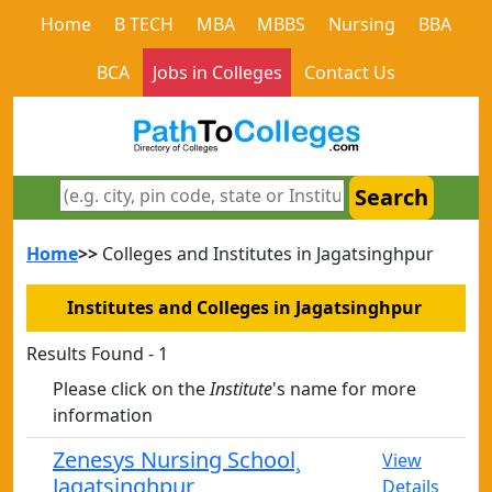
Home
B TECH
MBA
MBBS
Nursing
BBA
BCA
Jobs in Colleges
Contact Us
Search
Home
>>
Colleges and Institutes in Jagatsinghpur
Institutes and Colleges in Jagatsinghpur
Results Found - 1
Please click on the
Institute
's name for more
information
Zenesys Nursing School¸
View
Jagatsinghpur
Details