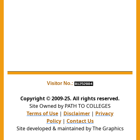
Visitor No.:
Copyright © 2009-25. All rights reserved.
Site Owned by PATH TO COLLEGES
Terms of Use
|
Disclaimer
|
Privacy
Policy
|
Contact Us
Site developed & maintained by The Graphics