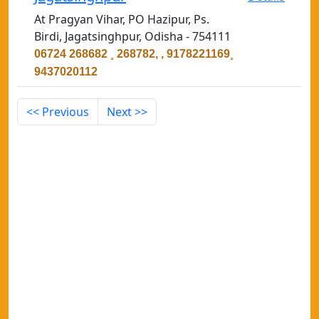
At Pragyan Vihar, PO Hazipur, Ps.
Birdi, Jagatsinghpur, Odisha - 754111
06724 268682 ¸ 268782, , 9178221169¸
9437020112
<< Previous
Next >>